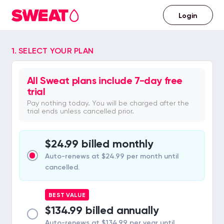
Login
Already
have
a
1. SELECT YOUR PLAN
Sweat
account?
All Sweat plans include 7-day free
trial
Pay nothing today. You will be charged after the
trial ends unless cancelled prior.
$24.99 billed monthly
Auto-renews at $24.99 per month until
cancelled.
BEST VALUE
$134.99 billed annually
Auto-renews at $134.99 per year until